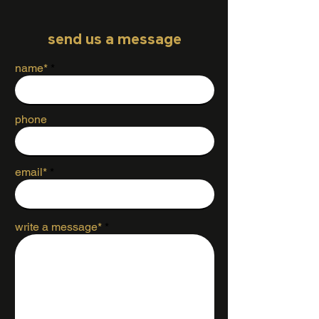
send us a message
name*
phone
email*
write a message*