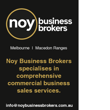
Melbourne | Macedon Ranges
Noy Business Brokers
specialises in
comprehensive
commercial business
sales services.
info@noybusinessbrokers.com.au